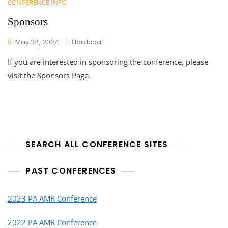
CONFERENCE INFO
Sponsors
May 24, 2024
Hardcoal
If you are interested in sponsoring the conference, please
visit the Sponsors Page.
SEARCH ALL CONFERENCE SITES
PAST CONFERENCES
2023 PA AMR Conference
2022 PA AMR Conference