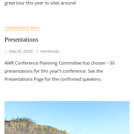
great tour this year to sites around
CONFERENCE INFO
Presentations
Sep 12, 2024
Hardcoal
AMR Conference Planning Committee has chosen ~30
presentations for this year’s conference. See the
Presentations Page for the confirmed speakers.