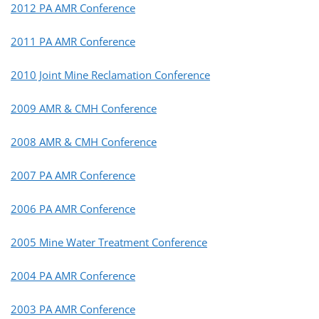
2012 PA AMR Conference
2011 PA AMR Conference
2010 Joint Mine Reclamation Conference
2009 AMR & CMH Conference
2008 AMR & CMH Conference
2007 PA AMR Conference
2006 PA AMR Conference
2005 Mine Water Treatment Conference
2004 PA AMR Conference
2003 PA AMR Conference