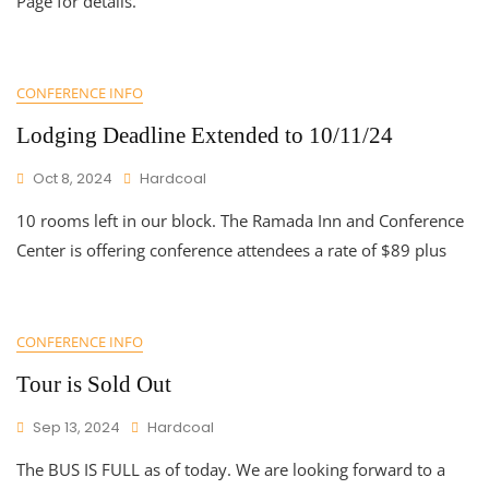
Page for details.
CONFERENCE INFO
Lodging Deadline Extended to 10/11/24
Oct 8, 2024
Hardcoal
10 rooms left in our block. The Ramada Inn and Conference
Center is offering conference attendees a rate of $89 plus
CONFERENCE INFO
Tour is Sold Out
Sep 13, 2024
Hardcoal
The BUS IS FULL as of today. We are looking forward to a