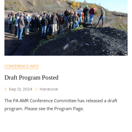
CONFERENCE INFO
Draft Program Posted
Sep 12, 2024
Hardcoal
The PA AMR Conference Committee has released a draft
program. Please see the Program Page.