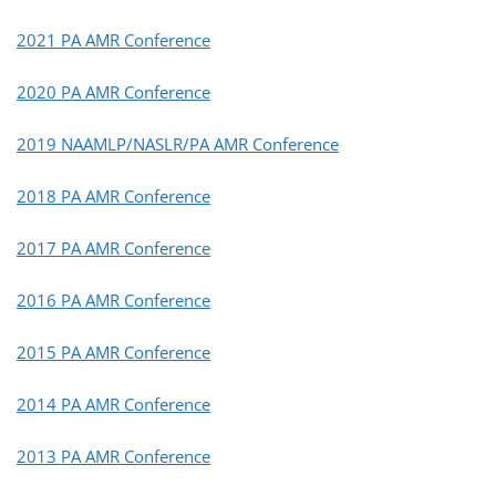
2021 PA AMR Conference
2020 PA AMR Conference
2019 NAAMLP/NASLR/PA AMR Conference
2018 PA AMR Conference
2017 PA AMR Conference
2016 PA AMR Conference
2015 PA AMR Conference
2014 PA AMR Conference
2013 PA AMR Conference