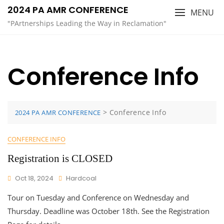
Skip
2024 PA AMR CONFERENCE
MENU
to
"PArtnerships Leading the Way in Reclamation"
content
Conference Info
>
Conference Info
2024 PA AMR CONFERENCE
CONFERENCE INFO
Registration is CLOSED
Oct 18, 2024
Hardcoal
Tour on Tuesday and Conference on Wednesday and
Thursday. Deadline was October 18th. See the Registration