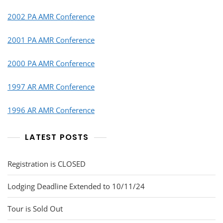
2002 PA AMR Conference
2001 PA AMR Conference
2000 PA AMR Conference
1997 AR AMR Conference
1996 AR AMR Conference
LATEST POSTS
Registration is CLOSED
Lodging Deadline Extended to 10/11/24
Tour is Sold Out