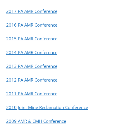
2017 PA AMR Conference
2016 PA AMR Conference
2015 PA AMR Conference
2014 PA AMR Conference
2013 PA AMR Conference
2012 PA AMR Conference
2011 PA AMR Conference
2010 Joint Mine Reclamation Conference
2009 AMR & CMH Conference