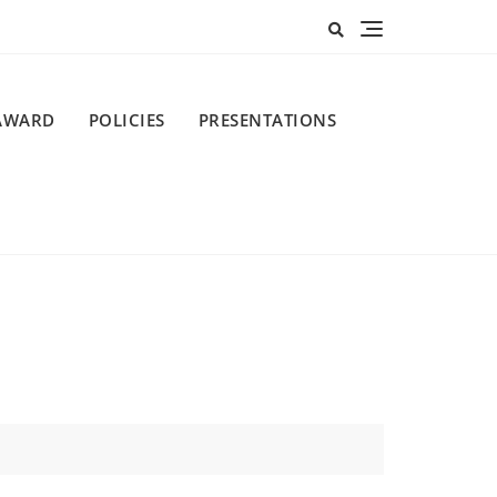
AWARD
POLICIES
PRESENTATIONS