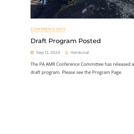
CONFERENCE INFO
Draft Program Posted
Sep 12, 2024
Hardcoal
The PA AMR Conference Committee has released a
draft program. Please see the Program Page.