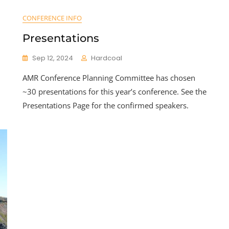
CONFERENCE INFO
Presentations
Sep 12, 2024
Hardcoal
AMR Conference Planning Committee has chosen
~30 presentations for this year’s conference. See the
Presentations Page for the confirmed speakers.