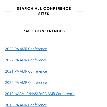
SEARCH ALL CONFERENCE
SITES
PAST CONFERENCES
2023 PA AMR Conference
2022 PA AMR Conference
2021 PA AMR Conference
2020 PA AMR Conference
2019 NAAMLP/NASLR/PA AMR Conference
2018 PA AMR Conference