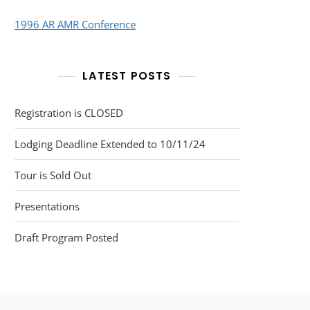
1996 AR AMR Conference
LATEST POSTS
Registration is CLOSED
Lodging Deadline Extended to 10/11/24
Tour is Sold Out
Presentations
Draft Program Posted