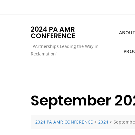
Skip
to
content
2024 PA AMR
ABOUT
CONFERENCE
"PArtnerships Leading the Way in
PRO
Reclamation"
September 20
2024 PA AMR CONFERENCE
>
2024
>
Septembe