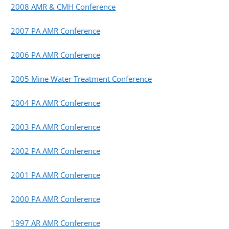
2008 AMR & CMH Conference
2007 PA AMR Conference
2006 PA AMR Conference
2005 Mine Water Treatment Conference
2004 PA AMR Conference
2003 PA AMR Conference
2002 PA AMR Conference
2001 PA AMR Conference
2000 PA AMR Conference
1997 AR AMR Conference