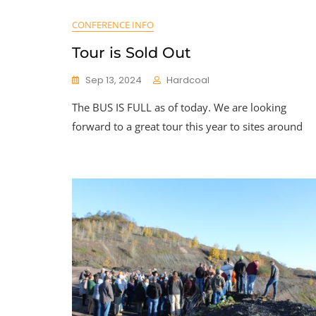
CONFERENCE INFO
Tour is Sold Out
Sep 13, 2024
Hardcoal
The BUS IS FULL as of today. We are looking
forward to a great tour this year to sites around