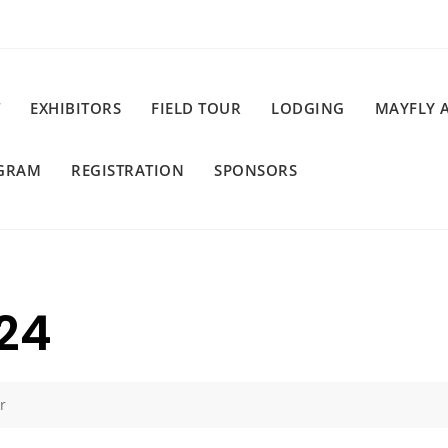
EXHIBITORS
FIELD TOUR
LODGING
MAYFLY 
GRAM
REGISTRATION
SPONSORS
24
r